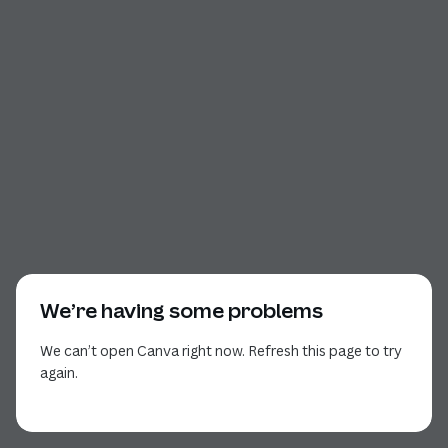
We’re having some problems
We can’t open Canva right now. Refresh this page to try
again.